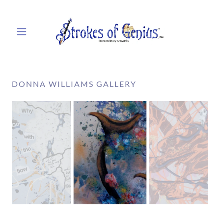
DONNA WILLIAMS GALLERY