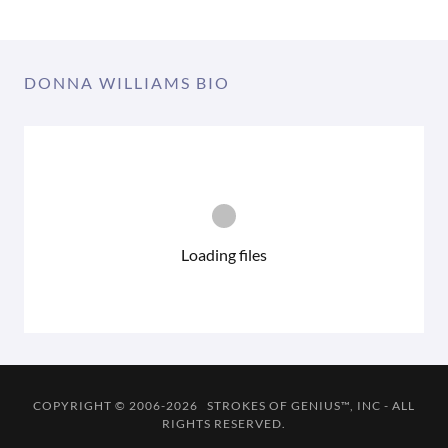
DONNA WILLIAMS BIO
Loading files
COPYRIGHT © 2006-2026 STROKES OF GENIUS™, INC - ALL
RIGHTS RESERVED.